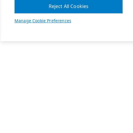
Reject All Cookies
Manage Cookie Preferences