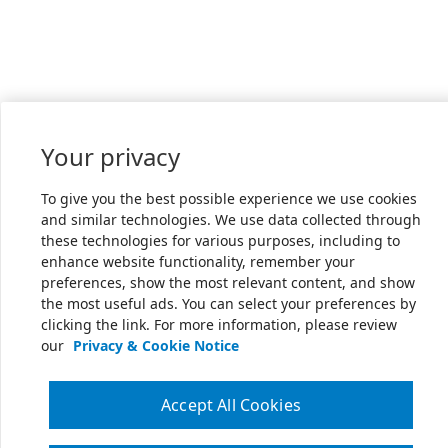
Your privacy
To give you the best possible experience we use cookies
and similar technologies. We use data collected through
these technologies for various purposes, including to
enhance website functionality, remember your
preferences, show the most relevant content, and show
the most useful ads. You can select your preferences by
clicking the link. For more information, please review
our
Privacy & Cookie Notice
Accept All Cookies