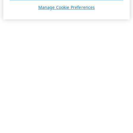
Manage Cookie Preferences