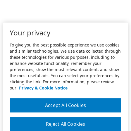
Your privacy
To give you the best possible experience we use cookies
and similar technologies. We use data collected through
these technologies for various purposes, including to
enhance website functionality, remember your
preferences, show the most relevant content, and show
the most useful ads. You can select your preferences by
clicking the link. For more information, please review
our
Privacy & Cookie Notice
Accept All Cookies
Reject All Cookies