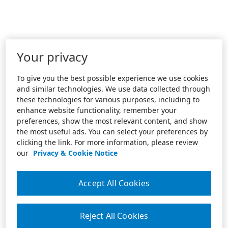
Your privacy
To give you the best possible experience we use cookies
and similar technologies. We use data collected through
these technologies for various purposes, including to
enhance website functionality, remember your
preferences, show the most relevant content, and show
the most useful ads. You can select your preferences by
clicking the link. For more information, please review
our
Privacy & Cookie Notice
Accept All Cookies
Reject All Cookies