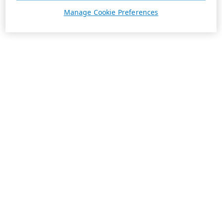
Manage Cookie Preferences