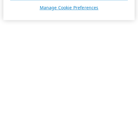
Manage Cookie Preferences