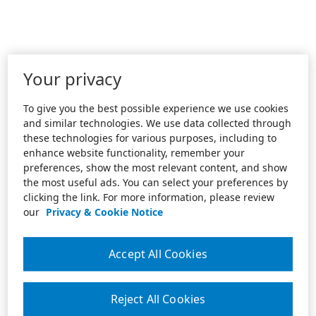
Your privacy
To give you the best possible experience we use cookies
and similar technologies. We use data collected through
these technologies for various purposes, including to
enhance website functionality, remember your
preferences, show the most relevant content, and show
the most useful ads. You can select your preferences by
clicking the link. For more information, please review
our
Privacy & Cookie Notice
Accept All Cookies
Reject All Cookies