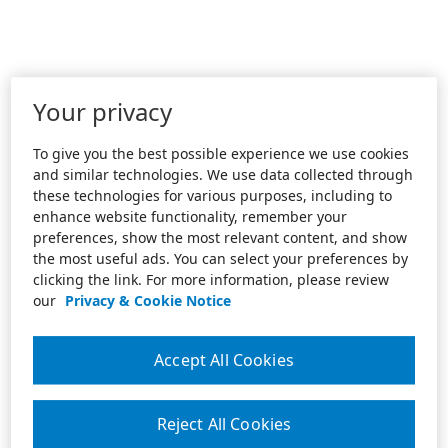
Your privacy
To give you the best possible experience we use cookies
and similar technologies. We use data collected through
these technologies for various purposes, including to
enhance website functionality, remember your
preferences, show the most relevant content, and show
the most useful ads. You can select your preferences by
clicking the link. For more information, please review
our
Privacy & Cookie Notice
Accept All Cookies
Reject All Cookies