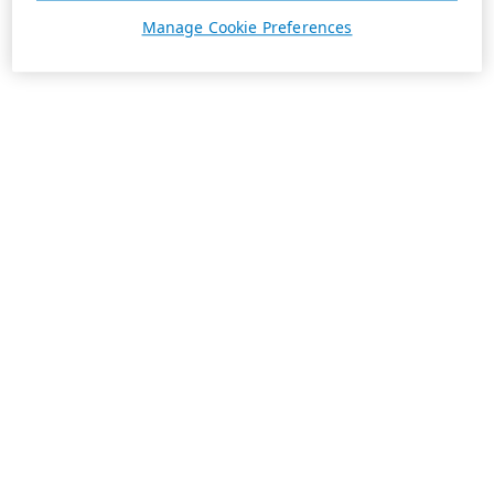
Manage Cookie Preferences