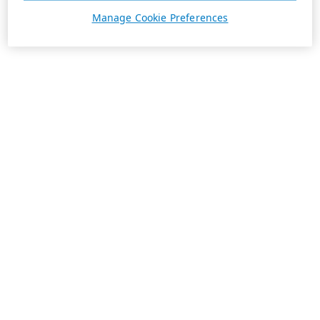
Manage Cookie Preferences