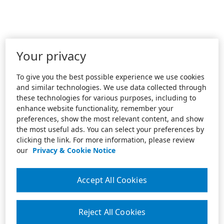
Your privacy
To give you the best possible experience we use cookies
and similar technologies. We use data collected through
these technologies for various purposes, including to
enhance website functionality, remember your
preferences, show the most relevant content, and show
the most useful ads. You can select your preferences by
clicking the link. For more information, please review
our
Privacy & Cookie Notice
Accept All Cookies
Reject All Cookies