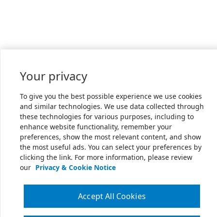
Your privacy
To give you the best possible experience we use cookies
and similar technologies. We use data collected through
these technologies for various purposes, including to
enhance website functionality, remember your
preferences, show the most relevant content, and show
the most useful ads. You can select your preferences by
clicking the link. For more information, please review
our
Privacy & Cookie Notice
Accept All Cookies