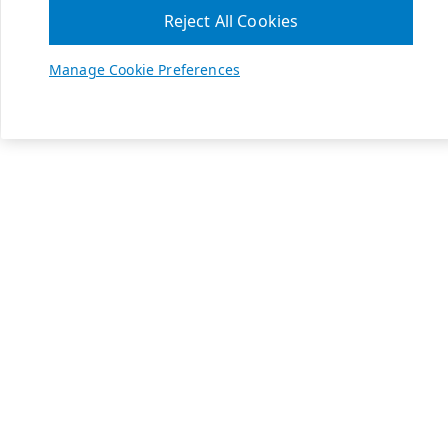
Reject All Cookies
Manage Cookie Preferences