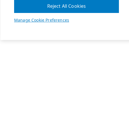
Reject All Cookies
Manage Cookie Preferences