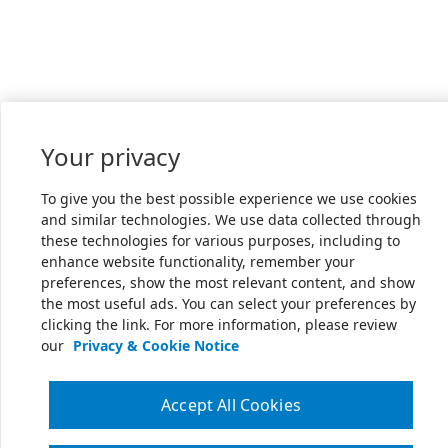
Your privacy
To give you the best possible experience we use cookies
and similar technologies. We use data collected through
these technologies for various purposes, including to
enhance website functionality, remember your
preferences, show the most relevant content, and show
the most useful ads. You can select your preferences by
clicking the link. For more information, please review
our
Privacy & Cookie Notice
Accept All Cookies