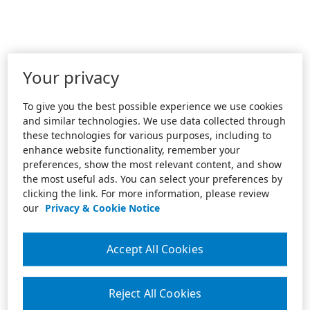
Your privacy
To give you the best possible experience we use cookies
and similar technologies. We use data collected through
these technologies for various purposes, including to
enhance website functionality, remember your
preferences, show the most relevant content, and show
the most useful ads. You can select your preferences by
clicking the link. For more information, please review
our
Privacy & Cookie Notice
Accept All Cookies
Reject All Cookies