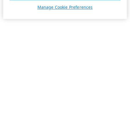
Manage Cookie Preferences