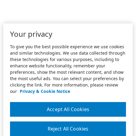
Your privacy
To give you the best possible experience we use cookies
and similar technologies. We use data collected through
these technologies for various purposes, including to
enhance website functionality, remember your
preferences, show the most relevant content, and show
the most useful ads. You can select your preferences by
clicking the link. For more information, please review
our
Privacy & Cookie Notice
Accept All Cookies
Reject All Cookies