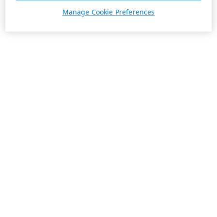
Manage Cookie Preferences