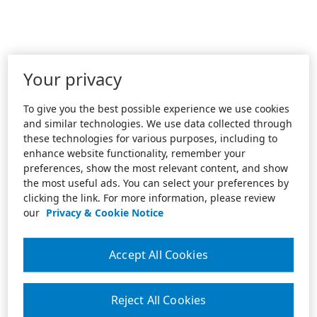
Your privacy
To give you the best possible experience we use cookies
and similar technologies. We use data collected through
these technologies for various purposes, including to
enhance website functionality, remember your
preferences, show the most relevant content, and show
the most useful ads. You can select your preferences by
clicking the link. For more information, please review
our
Privacy & Cookie Notice
Accept All Cookies
Reject All Cookies