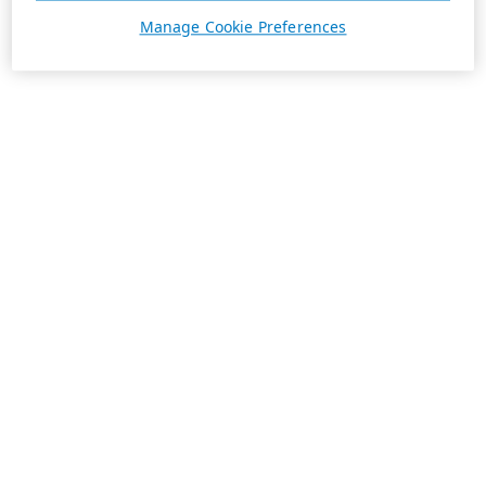
Manage Cookie Preferences