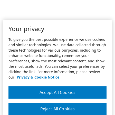
Your privacy
To give you the best possible experience we use cookies
and similar technologies. We use data collected through
these technologies for various purposes, including to
enhance website functionality, remember your
preferences, show the most relevant content, and show
the most useful ads. You can select your preferences by
clicking the link. For more information, please review
our
Privacy & Cookie Notice
Accept All Cookies
Reject All Cookies