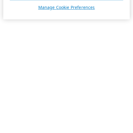
Manage Cookie Preferences