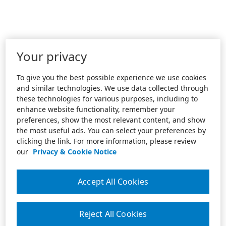
Your privacy
To give you the best possible experience we use cookies
and similar technologies. We use data collected through
these technologies for various purposes, including to
enhance website functionality, remember your
preferences, show the most relevant content, and show
the most useful ads. You can select your preferences by
clicking the link. For more information, please review
our
Privacy & Cookie Notice
Accept All Cookies
Reject All Cookies