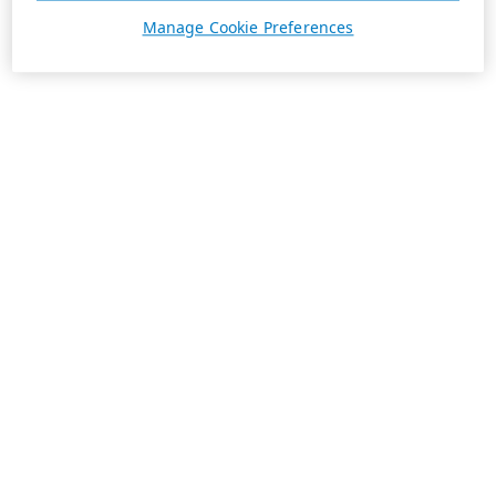
Manage Cookie Preferences