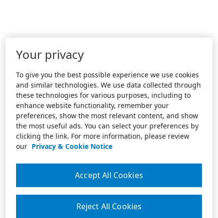
Your privacy
To give you the best possible experience we use cookies
and similar technologies. We use data collected through
these technologies for various purposes, including to
enhance website functionality, remember your
preferences, show the most relevant content, and show
the most useful ads. You can select your preferences by
clicking the link. For more information, please review
our
Privacy & Cookie Notice
Accept All Cookies
Reject All Cookies