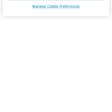
Manage Cookie Preferences