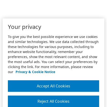
Your privacy
To give you the best possible experience we use cookies
and similar technologies. We use data collected through
these technologies for various purposes, including to
enhance website functionality, remember your
preferences, show the most relevant content, and show
the most useful ads. You can select your preferences by
clicking the link. For more information, please review
our
Privacy & Cookie Notice
Accept All Cookies
Reject All Cookies