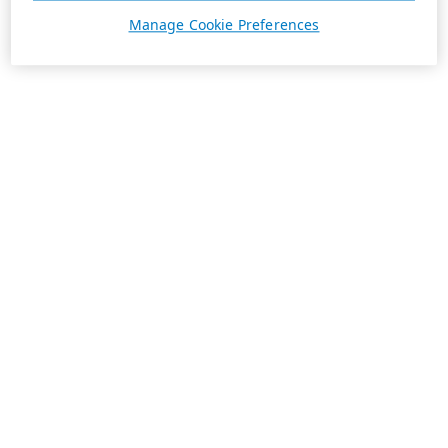
Manage Cookie Preferences