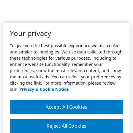
Your privacy
To give you the best possible experience we use cookies
and similar technologies. We use data collected through
these technologies for various purposes, including to
enhance website functionality, remember your
preferences, show the most relevant content, and show
the most useful ads. You can select your preferences by
clicking the link. For more information, please review
our
Privacy & Cookie Notice
Accept All Cookies
Reject All Cookies