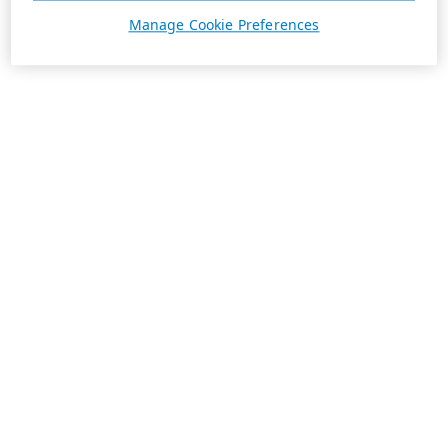
Manage Cookie Preferences