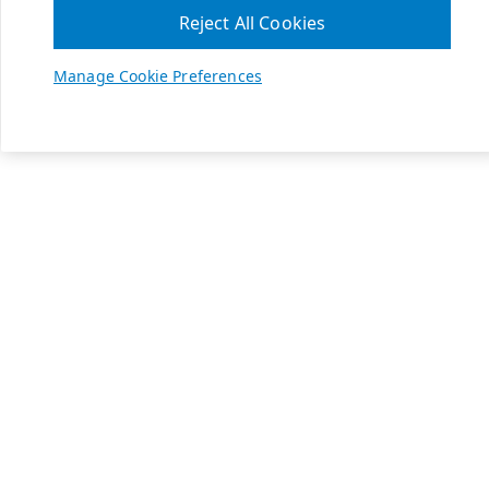
Reject All Cookies
Manage Cookie Preferences