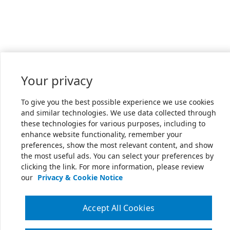
Your privacy
To give you the best possible experience we use cookies
and similar technologies. We use data collected through
these technologies for various purposes, including to
enhance website functionality, remember your
preferences, show the most relevant content, and show
the most useful ads. You can select your preferences by
clicking the link. For more information, please review
our
Privacy & Cookie Notice
Accept All Cookies