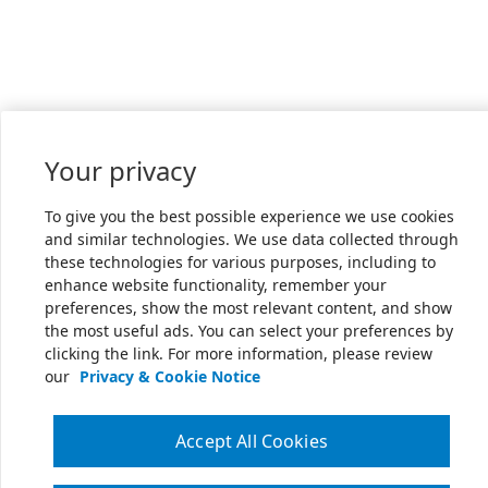
Your privacy
To give you the best possible experience we use cookies
and similar technologies. We use data collected through
these technologies for various purposes, including to
enhance website functionality, remember your
preferences, show the most relevant content, and show
the most useful ads. You can select your preferences by
clicking the link. For more information, please review
our
Privacy & Cookie Notice
Accept All Cookies