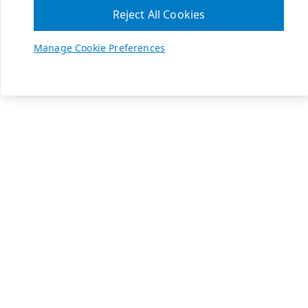
Reject All Cookies
Manage Cookie Preferences