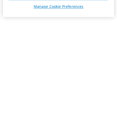
Manage Cookie Preferences