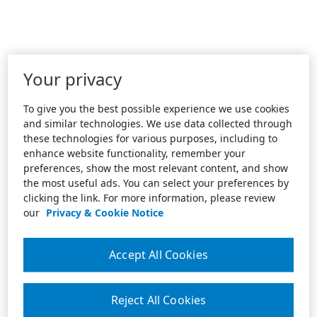
Your privacy
To give you the best possible experience we use cookies
and similar technologies. We use data collected through
these technologies for various purposes, including to
enhance website functionality, remember your
preferences, show the most relevant content, and show
the most useful ads. You can select your preferences by
clicking the link. For more information, please review
our
Privacy & Cookie Notice
Accept All Cookies
Reject All Cookies