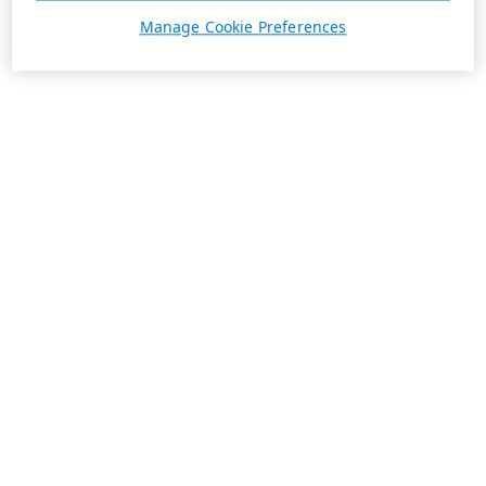
Manage Cookie Preferences