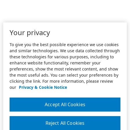
Your privacy
To give you the best possible experience we use cookies
and similar technologies. We use data collected through
these technologies for various purposes, including to
enhance website functionality, remember your
preferences, show the most relevant content, and show
the most useful ads. You can select your preferences by
clicking the link. For more information, please review
our
Privacy & Cookie Notice
Accept All Cookies
Reject All Cookies