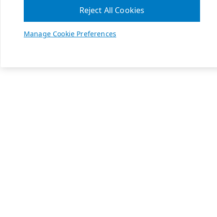
Reject All Cookies
Manage Cookie Preferences