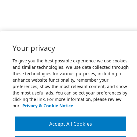
Your privacy
To give you the best possible experience we use cookies
and similar technologies. We use data collected through
these technologies for various purposes, including to
enhance website functionality, remember your
preferences, show the most relevant content, and show
the most useful ads. You can select your preferences by
clicking the link. For more information, please review
our
Privacy & Cookie Notice
Accept All Cookies