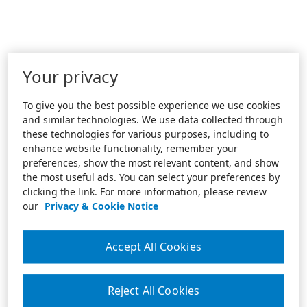
Your privacy
To give you the best possible experience we use cookies
and similar technologies. We use data collected through
these technologies for various purposes, including to
enhance website functionality, remember your
preferences, show the most relevant content, and show
the most useful ads. You can select your preferences by
clicking the link. For more information, please review
our
Privacy & Cookie Notice
Accept All Cookies
Reject All Cookies