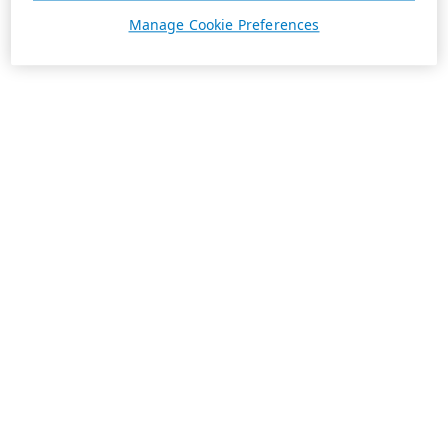
Manage Cookie Preferences