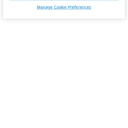
Manage Cookie Preferences