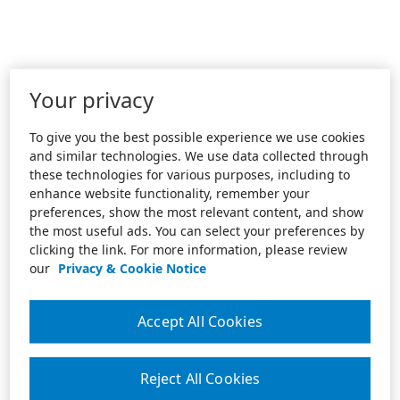
Your privacy
To give you the best possible experience we use cookies
and similar technologies. We use data collected through
these technologies for various purposes, including to
enhance website functionality, remember your
preferences, show the most relevant content, and show
the most useful ads. You can select your preferences by
clicking the link. For more information, please review
our
Privacy & Cookie Notice
Accept All Cookies
Reject All Cookies