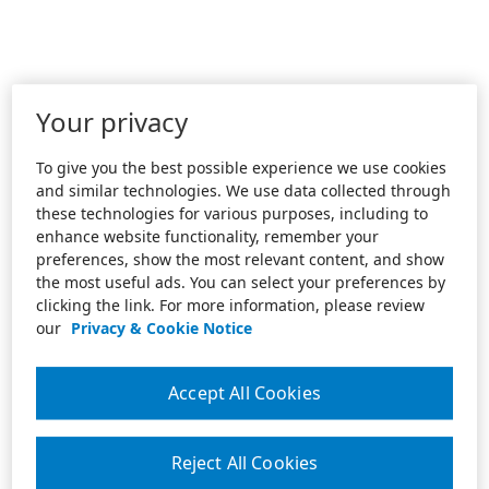
Your privacy
To give you the best possible experience we use cookies
and similar technologies. We use data collected through
these technologies for various purposes, including to
enhance website functionality, remember your
preferences, show the most relevant content, and show
the most useful ads. You can select your preferences by
clicking the link. For more information, please review
our
Privacy & Cookie Notice
Accept All Cookies
Reject All Cookies