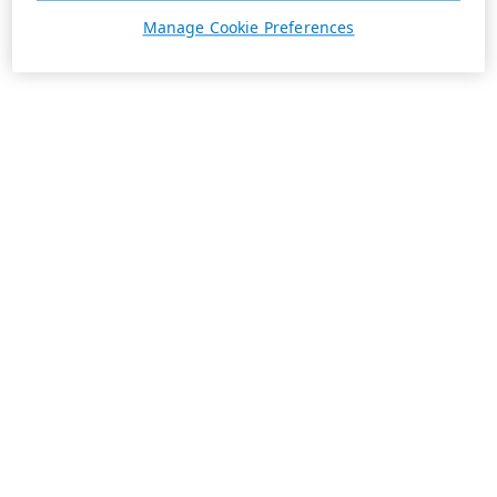
Manage Cookie Preferences