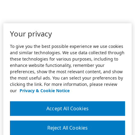
Your privacy
To give you the best possible experience we use cookies
and similar technologies. We use data collected through
these technologies for various purposes, including to
enhance website functionality, remember your
preferences, show the most relevant content, and show
the most useful ads. You can select your preferences by
clicking the link. For more information, please review
our
Privacy & Cookie Notice
Accept All Cookies
Reject All Cookies