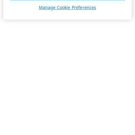
Manage Cookie Preferences