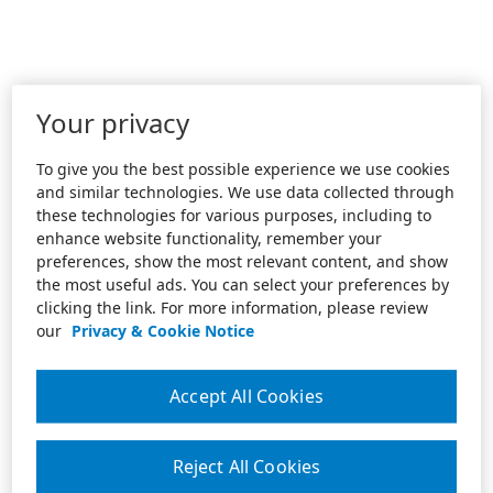
Your privacy
To give you the best possible experience we use cookies
and similar technologies. We use data collected through
these technologies for various purposes, including to
enhance website functionality, remember your
preferences, show the most relevant content, and show
the most useful ads. You can select your preferences by
clicking the link. For more information, please review
our
Privacy & Cookie Notice
Accept All Cookies
Reject All Cookies