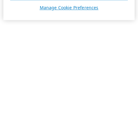
Manage Cookie Preferences