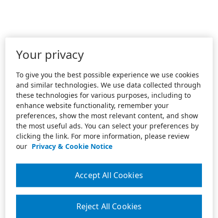
Your privacy
To give you the best possible experience we use cookies
and similar technologies. We use data collected through
these technologies for various purposes, including to
enhance website functionality, remember your
preferences, show the most relevant content, and show
the most useful ads. You can select your preferences by
clicking the link. For more information, please review
our
Privacy & Cookie Notice
Accept All Cookies
Reject All Cookies