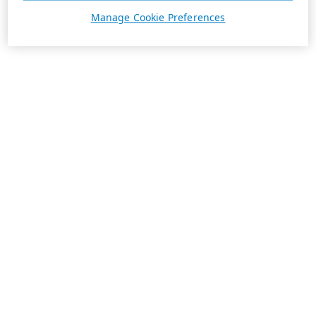
Manage Cookie Preferences