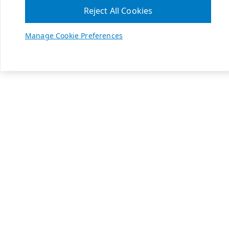
Reject All Cookies
Manage Cookie Preferences