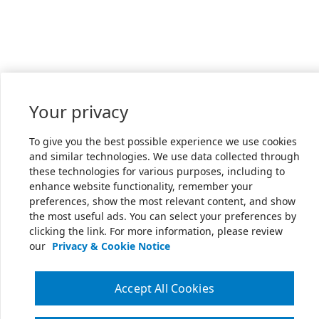
Your privacy
To give you the best possible experience we use cookies
and similar technologies. We use data collected through
these technologies for various purposes, including to
enhance website functionality, remember your
preferences, show the most relevant content, and show
the most useful ads. You can select your preferences by
clicking the link. For more information, please review
our
Privacy & Cookie Notice
Accept All Cookies