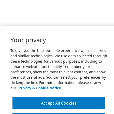
Your privacy
To give you the best possible experience we use cookies
and similar technologies. We use data collected through
these technologies for various purposes, including to
enhance website functionality, remember your
preferences, show the most relevant content, and show
the most useful ads. You can select your preferences by
clicking the link. For more information, please review
our
Privacy & Cookie Notice
Accept All Cookies