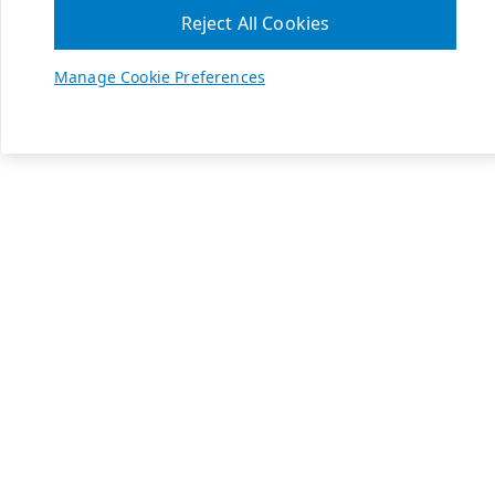
Reject All Cookies
Manage Cookie Preferences