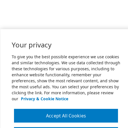
Your privacy
To give you the best possible experience we use cookies
and similar technologies. We use data collected through
these technologies for various purposes, including to
enhance website functionality, remember your
preferences, show the most relevant content, and show
the most useful ads. You can select your preferences by
clicking the link. For more information, please review
our
Privacy & Cookie Notice
Accept All Cookies