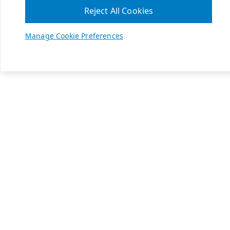
Reject All Cookies
Manage Cookie Preferences