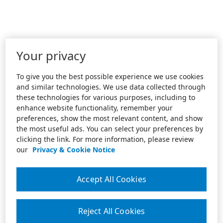
Your privacy
To give you the best possible experience we use cookies
and similar technologies. We use data collected through
these technologies for various purposes, including to
enhance website functionality, remember your
preferences, show the most relevant content, and show
the most useful ads. You can select your preferences by
clicking the link. For more information, please review
our
Privacy & Cookie Notice
Accept All Cookies
Reject All Cookies