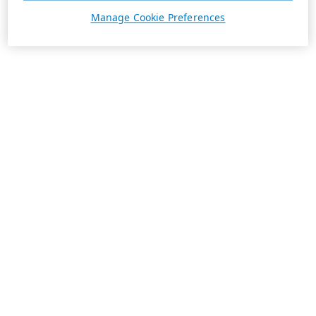
Manage Cookie Preferences