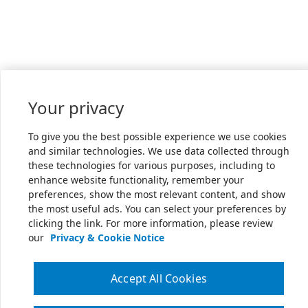
Your privacy
To give you the best possible experience we use cookies
and similar technologies. We use data collected through
these technologies for various purposes, including to
enhance website functionality, remember your
preferences, show the most relevant content, and show
the most useful ads. You can select your preferences by
clicking the link. For more information, please review
our
Privacy & Cookie Notice
Accept All Cookies