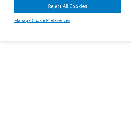
Reject All Cookies
Manage Cookie Preferences