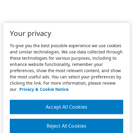
Your privacy
To give you the best possible experience we use cookies
and similar technologies. We use data collected through
these technologies for various purposes, including to
enhance website functionality, remember your
preferences, show the most relevant content, and show
the most useful ads. You can select your preferences by
clicking the link. For more information, please review
our
Privacy & Cookie Notice
Accept All Cookies
Reject All Cookies