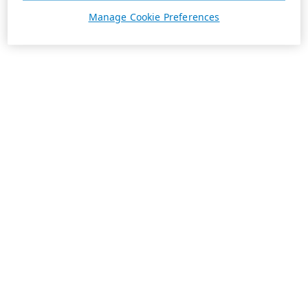
Manage Cookie Preferences