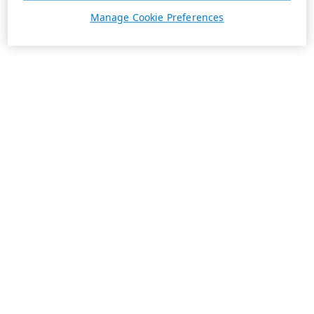
Manage Cookie Preferences