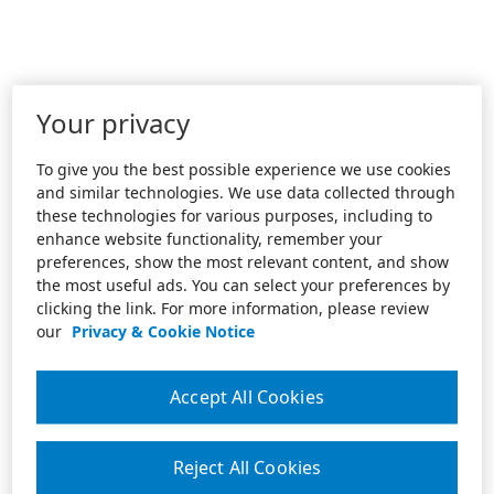
Your privacy
To give you the best possible experience we use cookies
and similar technologies. We use data collected through
these technologies for various purposes, including to
enhance website functionality, remember your
preferences, show the most relevant content, and show
the most useful ads. You can select your preferences by
clicking the link. For more information, please review
our
Privacy & Cookie Notice
Accept All Cookies
Reject All Cookies