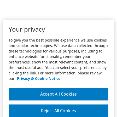
Your privacy
To give you the best possible experience we use cookies
and similar technologies. We use data collected through
these technologies for various purposes, including to
enhance website functionality, remember your
preferences, show the most relevant content, and show
the most useful ads. You can select your preferences by
clicking the link. For more information, please review
our
Privacy & Cookie Notice
Accept All Cookies
Reject All Cookies