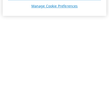
Manage Cookie Preferences