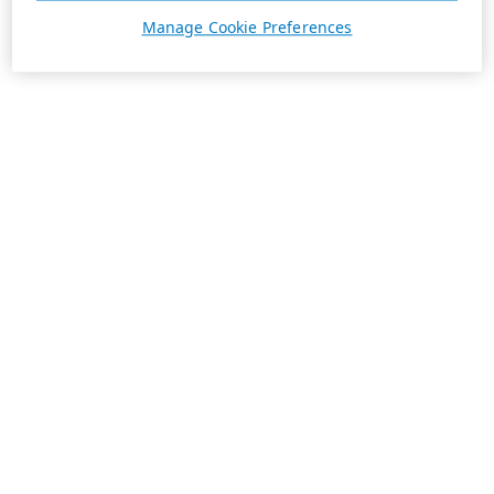
Manage Cookie Preferences