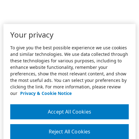
Your privacy
To give you the best possible experience we use cookies
and similar technologies. We use data collected through
these technologies for various purposes, including to
enhance website functionality, remember your
preferences, show the most relevant content, and show
the most useful ads. You can select your preferences by
clicking the link. For more information, please review
our
Privacy & Cookie Notice
Accept All Cookies
Reject All Cookies