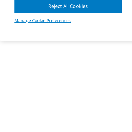
Reject All Cookies
Manage Cookie Preferences