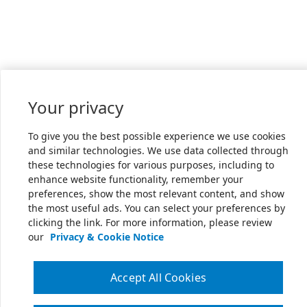
Your privacy
To give you the best possible experience we use cookies
and similar technologies. We use data collected through
these technologies for various purposes, including to
enhance website functionality, remember your
preferences, show the most relevant content, and show
the most useful ads. You can select your preferences by
clicking the link. For more information, please review
our
Privacy & Cookie Notice
Accept All Cookies