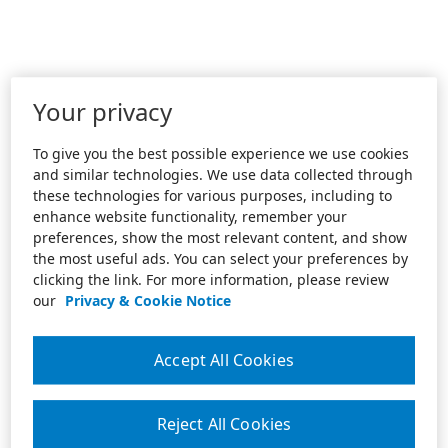
Your privacy
To give you the best possible experience we use cookies
and similar technologies. We use data collected through
these technologies for various purposes, including to
enhance website functionality, remember your
preferences, show the most relevant content, and show
the most useful ads. You can select your preferences by
clicking the link. For more information, please review
our
Privacy & Cookie Notice
Accept All Cookies
Reject All Cookies