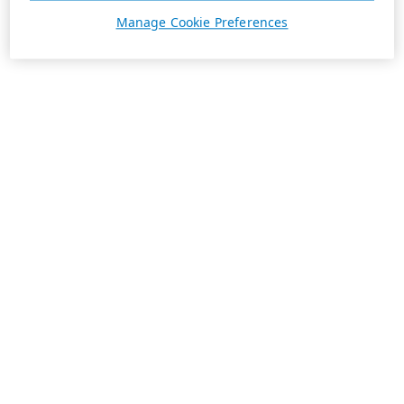
Manage Cookie Preferences