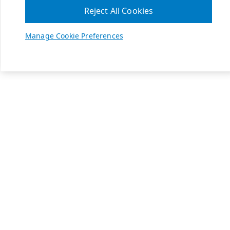
Reject All Cookies
Manage Cookie Preferences