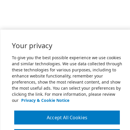
Your privacy
To give you the best possible experience we use cookies
and similar technologies. We use data collected through
these technologies for various purposes, including to
enhance website functionality, remember your
preferences, show the most relevant content, and show
the most useful ads. You can select your preferences by
clicking the link. For more information, please review
our
Privacy & Cookie Notice
Accept All Cookies