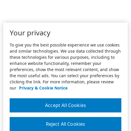
Your privacy
To give you the best possible experience we use cookies
and similar technologies. We use data collected through
these technologies for various purposes, including to
enhance website functionality, remember your
preferences, show the most relevant content, and show
the most useful ads. You can select your preferences by
clicking the link. For more information, please review
our
Privacy & Cookie Notice
Accept All Cookies
Reject All Cookies