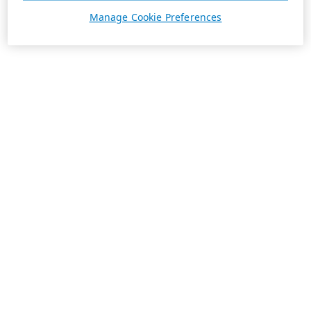
Manage Cookie Preferences