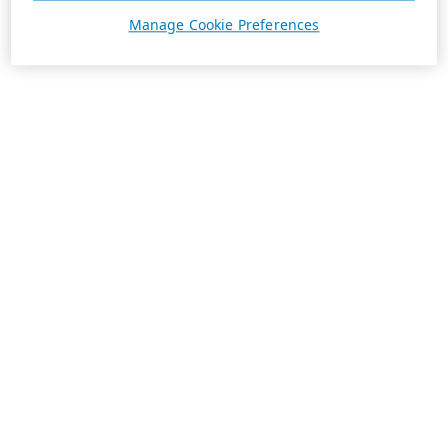
Manage Cookie Preferences