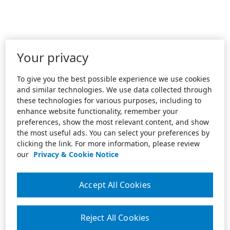
Your privacy
To give you the best possible experience we use cookies
and similar technologies. We use data collected through
these technologies for various purposes, including to
enhance website functionality, remember your
preferences, show the most relevant content, and show
the most useful ads. You can select your preferences by
clicking the link. For more information, please review
our
Privacy & Cookie Notice
Accept All Cookies
Reject All Cookies