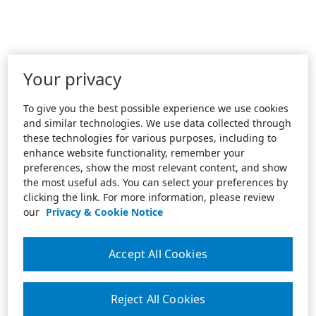
Your privacy
To give you the best possible experience we use cookies
and similar technologies. We use data collected through
these technologies for various purposes, including to
enhance website functionality, remember your
preferences, show the most relevant content, and show
the most useful ads. You can select your preferences by
clicking the link. For more information, please review
our
Privacy & Cookie Notice
Accept All Cookies
Reject All Cookies