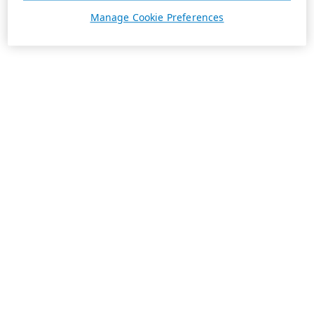
Manage Cookie Preferences