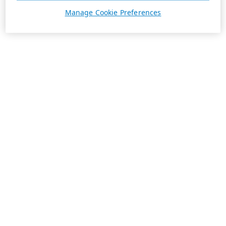
Manage Cookie Preferences