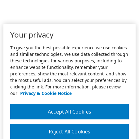
Your privacy
To give you the best possible experience we use cookies
and similar technologies. We use data collected through
these technologies for various purposes, including to
enhance website functionality, remember your
preferences, show the most relevant content, and show
the most useful ads. You can select your preferences by
clicking the link. For more information, please review
our
Privacy & Cookie Notice
Accept All Cookies
Reject All Cookies