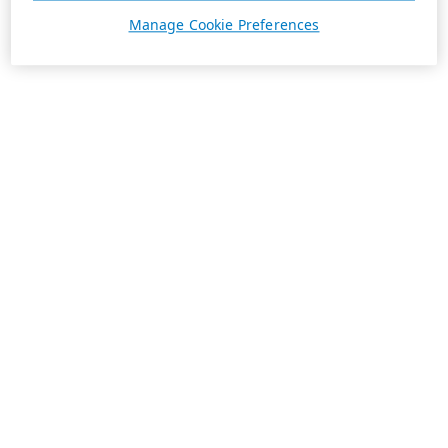
Manage Cookie Preferences