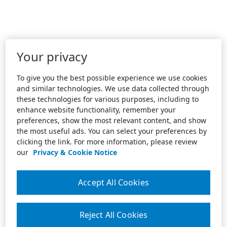
Your privacy
To give you the best possible experience we use cookies
and similar technologies. We use data collected through
these technologies for various purposes, including to
enhance website functionality, remember your
preferences, show the most relevant content, and show
the most useful ads. You can select your preferences by
clicking the link. For more information, please review
our
Privacy & Cookie Notice
Accept All Cookies
Reject All Cookies