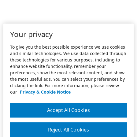
Your privacy
To give you the best possible experience we use cookies
and similar technologies. We use data collected through
these technologies for various purposes, including to
enhance website functionality, remember your
preferences, show the most relevant content, and show
the most useful ads. You can select your preferences by
clicking the link. For more information, please review
our
Privacy & Cookie Notice
Accept All Cookies
Reject All Cookies