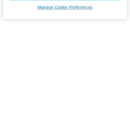
Manage Cookie Preferences