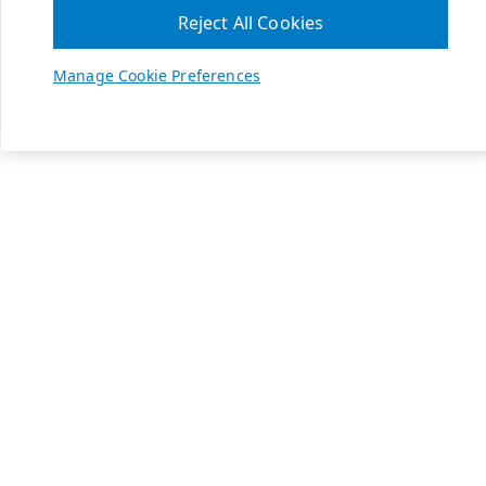
Reject All Cookies
Manage Cookie Preferences