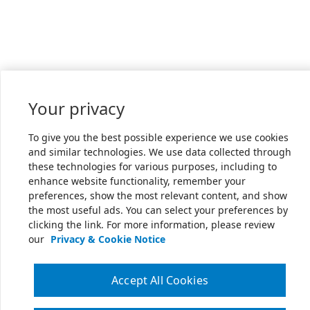
Your privacy
To give you the best possible experience we use cookies
and similar technologies. We use data collected through
these technologies for various purposes, including to
enhance website functionality, remember your
preferences, show the most relevant content, and show
the most useful ads. You can select your preferences by
clicking the link. For more information, please review
our
Privacy & Cookie Notice
Accept All Cookies