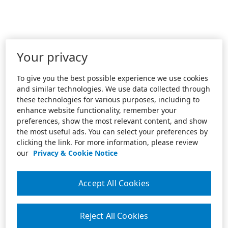
Your privacy
To give you the best possible experience we use cookies
and similar technologies. We use data collected through
these technologies for various purposes, including to
enhance website functionality, remember your
preferences, show the most relevant content, and show
the most useful ads. You can select your preferences by
clicking the link. For more information, please review
our
Privacy & Cookie Notice
Accept All Cookies
Reject All Cookies