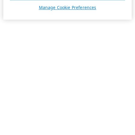
Manage Cookie Preferences