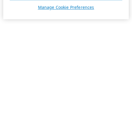
Manage Cookie Preferences