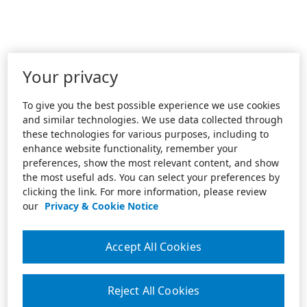
Your privacy
To give you the best possible experience we use cookies
and similar technologies. We use data collected through
these technologies for various purposes, including to
enhance website functionality, remember your
preferences, show the most relevant content, and show
the most useful ads. You can select your preferences by
clicking the link. For more information, please review
our
Privacy & Cookie Notice
Accept All Cookies
Reject All Cookies