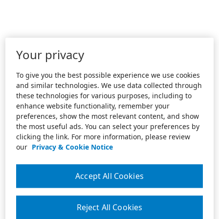
Your privacy
To give you the best possible experience we use cookies
and similar technologies. We use data collected through
these technologies for various purposes, including to
enhance website functionality, remember your
preferences, show the most relevant content, and show
the most useful ads. You can select your preferences by
clicking the link. For more information, please review
our
Privacy & Cookie Notice
Accept All Cookies
Reject All Cookies