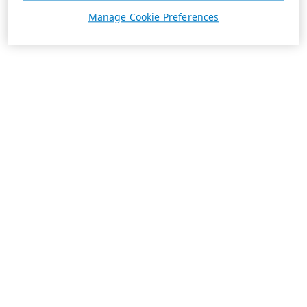
Manage Cookie Preferences