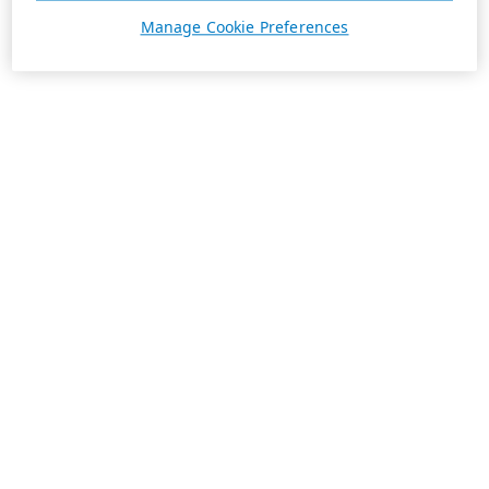
Manage Cookie Preferences