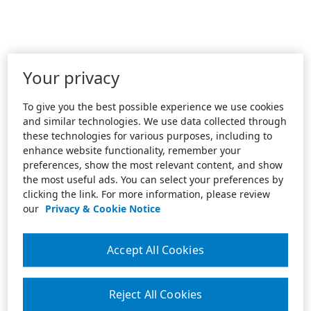
Your privacy
To give you the best possible experience we use cookies
and similar technologies. We use data collected through
these technologies for various purposes, including to
enhance website functionality, remember your
preferences, show the most relevant content, and show
the most useful ads. You can select your preferences by
clicking the link. For more information, please review
our
Privacy & Cookie Notice
Accept All Cookies
Reject All Cookies